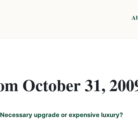
Ab
rom October 31, 200
Necessary upgrade or expensive luxury?