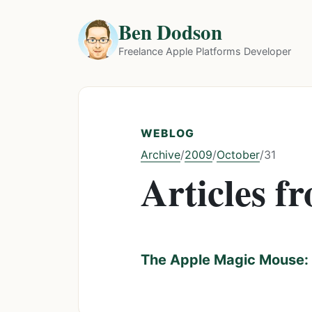
Ben Dodson
Freelance Apple Platforms Developer
WEBLOG
Archive
2009
October
/
/
/
31
Articles f
The Apple Magic Mouse: 