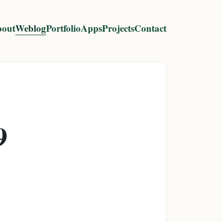
out
Weblog
Portfolio
Apps
Projects
Contact
9