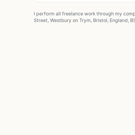
I perform all freelance work through my co
Street, Westbury on Trym, Bristol, England, BS