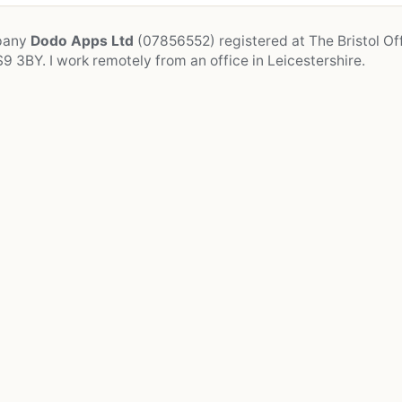
mpany
Dodo Apps Ltd
(07856552) registered at The Bristol Off
9 3BY. I work remotely from an office in Leicestershire.