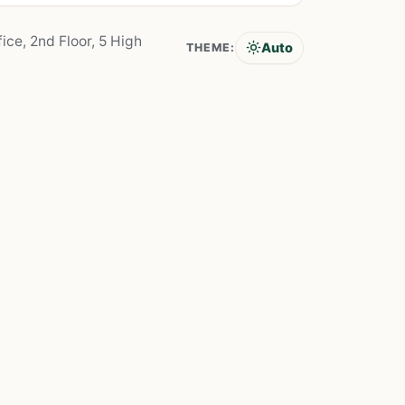
ice, 2nd Floor, 5 High
Auto
THEME