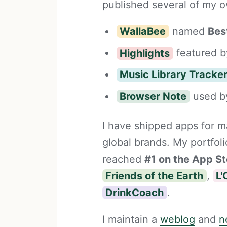
published several of my o
WallaBee
named
Bes
Highlights
featured b
Music Library Tracke
Browser Note
used by
I have shipped apps for ma
global brands. My portfol
reached
#1 on the App St
Friends of the Earth
,
L'
DrinkCoach
.
I maintain a
weblog
and
n