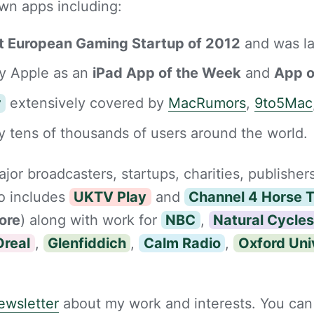
wn apps including:
t European Gaming Startup of 2012
and was l
y Apple as an
iPad App of the Week
and
App o
r
extensively covered by
MacRumors
,
9to5Mac
 tens of thousands of users around the world.
jor broadcasters, startups, charities, publisher
io includes
UKTV Play
and
Channel 4 Horse 
ore
) along with work for
NBC
,
Natural Cycle
Oreal
,
Glenfiddich
,
Calm Radio
,
Oxford Uni
ewsletter
about my work and interests. You can