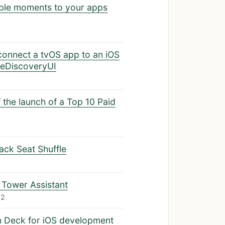
ble moments to your apps
connect a tvOS app to an iOS
ceDiscoveryUI
the launch of a Top 10 Paid
Back Seat Shuffle
 Tower Assistant
22
m Deck for iOS development