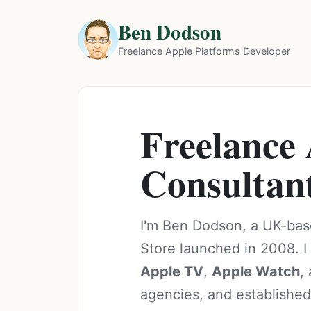
Ben Dodson
Freelance Apple Platforms Developer
Freelance
Consultan
I'm Ben Dodson, a UK-bas
Store launched in 2008. I 
Apple TV
,
Apple Watch
,
agencies, and established