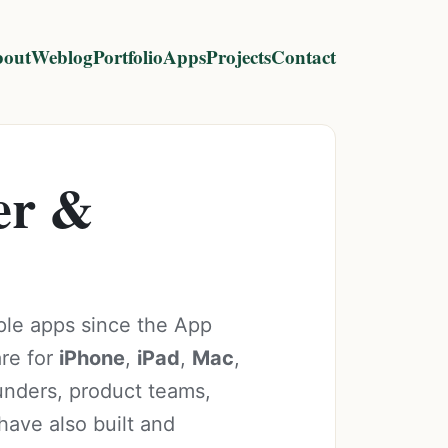
out
Weblog
Portfolio
Apps
Projects
Contact
er &
ple apps since the App
are for
iPhone
,
iPad
,
Mac
,
ounders, product teams,
have also built and