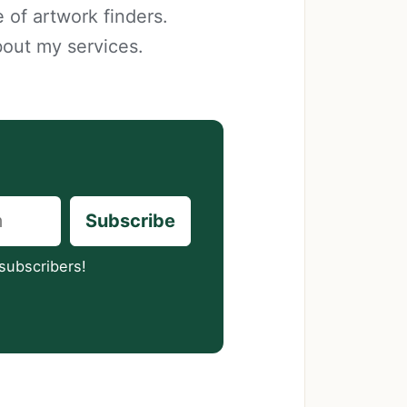
 of artwork finders.
bout my services.
Subscribe
subscribers!