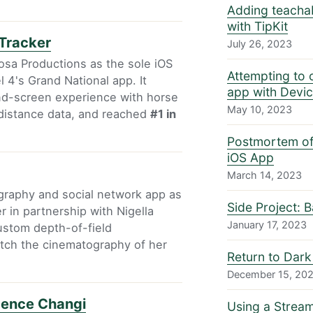
Adding teacha
with TipKit
Tracker
July 26, 2023
osa Productions as the sole iOS
Attempting to 
 4's Grand National app. It
app with Devi
ond-screen experience with horse
May 10, 2023
 distance data, and reached
#1 in
Postmortem of 
iOS App
March 14, 2023
ography and social network app as
Side Project: 
r in partnership with Nigella
January 17, 2023
ustom depth-of-field
tch the cinematography of her
Return to Dark
December 15, 20
dence Changi
Using a Strea