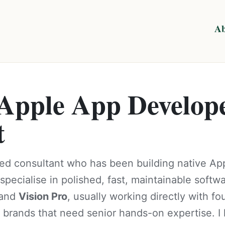
Ab
 Apple App Develop
t
ed consultant who has been building native Ap
specialise in polished, fast, maintainable softw
 and
Vision Pro
, usually working directly with f
 brands that need senior hands-on expertise. I 