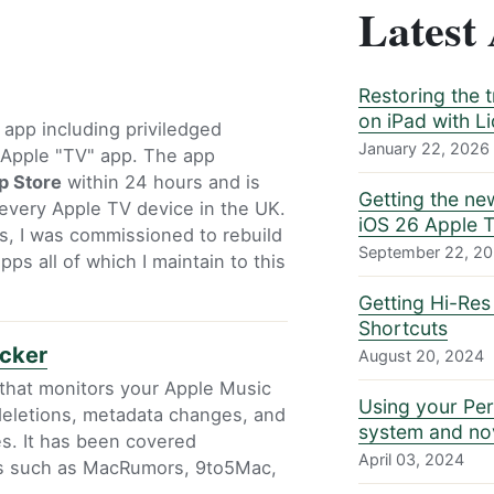
Latest 
Restoring the 
on iPad with L
S app including priviledged
January 22, 2026
e Apple "TV" app. The app
p Store
within 24 hours and is
Getting the ne
every Apple TV device in the UK.
iOS 26 Apple 
s, I was commissioned to rebuild
September 22, 2
ps all of which I maintain to this
Getting Hi-Res
Shortcuts
acker
August 20, 2024
 that monitors your Apple Music
Using your Per
, deletions, metadata changes, and
system and nov
s. It has been covered
April 03, 2024
ts such as MacRumors, 9to5Mac,