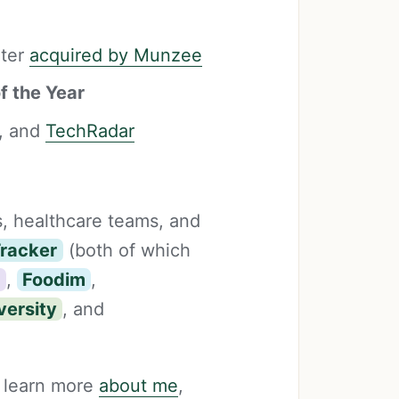
ater
acquired by Munzee
f the Year
, and
TechRadar
s, healthcare teams, and
Tracker
(both of which
s
,
Foodim
,
versity
, and
 learn more
about me
,