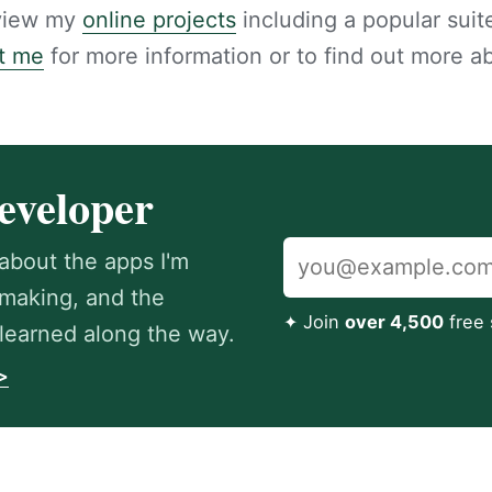
 view my
online projects
including a popular suite
t me
for more information or to find out more a
eveloper
about the apps I'm
m making, and the
✦ Join
over 4,500
free 
e learned along the way.
>