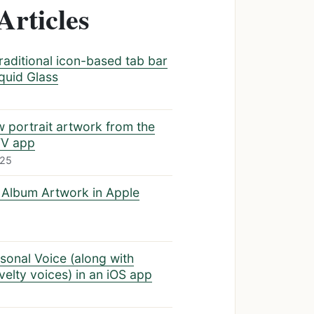
Articles
traditional icon-based tab bar
iquid Glass
w portrait artwork from the
TV app
025
 Album Artwork in Apple
sonal Voice (along with
elty voices) in an iOS app