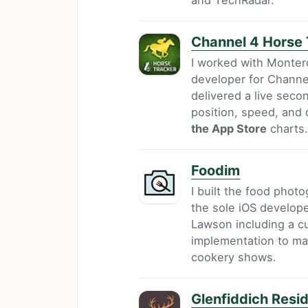
Channel 4 Horse 
I worked with Monter
developer for Channel
delivered a live sec
position, speed, and
the App Store
charts.
Foodim
I built the food phot
the sole iOS develope
Lawson including a c
implementation to ma
cookery shows.
Glenfiddich Resi