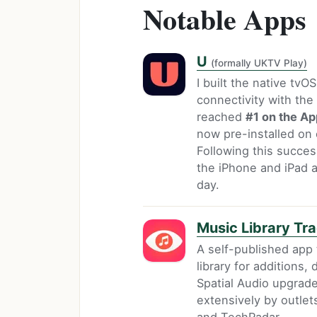
Notable Apps
U
(formally UKTV Play)
I built the native tvO
connectivity with th
reached
#1 on the Ap
now pre-installed on 
Following this succes
the iPhone and iPad ap
day.
Music Library Tr
A self-published app
library for additions
Spatial Audio upgrade
extensively by outle
and TechRadar.