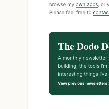
browse my
own apps
, or
Please feel free to
contac
The Dodo D
A monthly newsletter 
building, the tools I'
interesting things I'v
View previous newsletters 