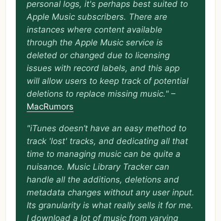
personal logs, it's perhaps best suited to
Apple Music subscribers. There are
instances where content available
through the Apple Music service is
deleted or changed due to licensing
issues with record labels, and this app
will allow users to keep track of potential
deletions to replace missing music."
–
MacRumors
"iTunes doesn’t have an easy method to
track 'lost' tracks, and dedicating all that
time to managing music can be quite a
nuisance. Music Library Tracker can
handle all the additions, deletions and
metadata changes without any user input.
Its granularity is what really sells it for me.
I download a lot of music from varying