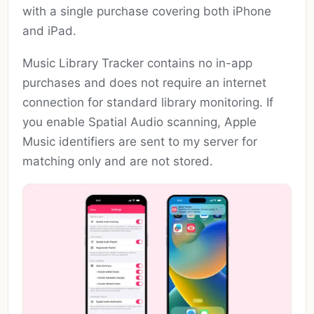
with a single purchase covering both iPhone
and iPad.
Music Library Tracker contains no in-app
purchases and does not require an internet
connection for standard library monitoring. If
you enable Spatial Audio scanning, Apple
Music identifiers are sent to my server for
matching only and are not stored.