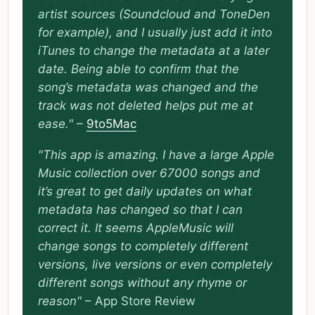
artist sources (Soundcloud and ToneDen
for example), and I usually just add it into
iTunes to change the metadata at a later
date. Being able to confirm that the
song’s metadata was changed and the
track was not deleted helps put me at
ease."
–
9to5Mac
"This app is amazing. I have a large Apple
Music collection over 67000 songs and
it’s great to get daily updates on what
metadata has changed so that I can
correct it. It seems AppleMusic will
change songs to completely different
versions, live versions or even completely
different songs without any rhyme or
reason"
– App Store Review