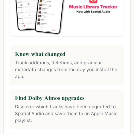
Know what changed
Track additions, deletions, and granular
metadata changes from the day you install the
app.
Find Dolby Atmos upgrades
Discover which tracks have been upgraded to
Spatial Audio and save them to an Apple Music
playlist.