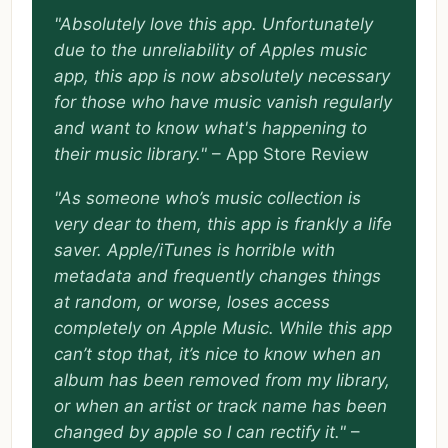
"Absolutely love this app. Unfortunately
due to the unreliability of Apples music
app, this app is now absolutely necessary
for those who have music vanish regularly
and want to know what's happening to
their music library."
– App Store Review
"As someone who’s music collection is
very dear to them, this app is frankly a life
saver. Apple/iTunes is horrible with
metadata and frequently changes things
at random, or worse, loses access
completely on Apple Music. While this app
can’t stop that, it’s nice to know when an
album has been removed from my library,
or when an artist or track name has been
changed by apple so I can rectify it."
–