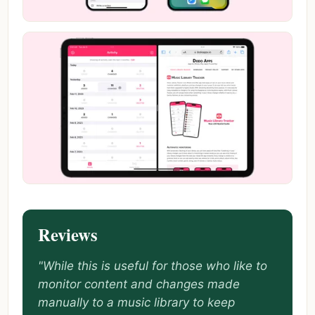
Reviews
"While this is useful for those who like to
monitor content and changes made
manually to a music library to keep