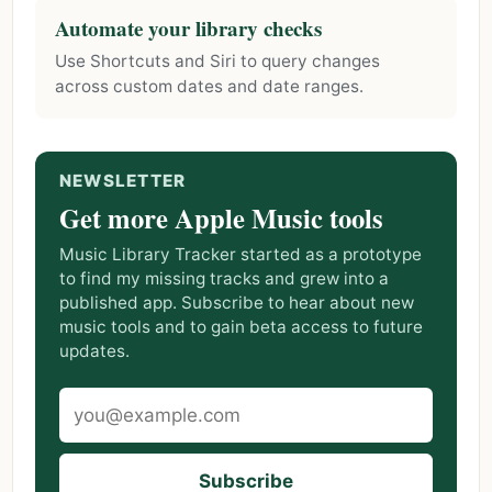
Automate your library checks
Use Shortcuts and Siri to query changes
across custom dates and date ranges.
NEWSLETTER
Get more Apple Music tools
Music Library Tracker started as a prototype
to find my missing tracks and grew into a
published app. Subscribe to hear about new
music tools and to gain beta access to future
updates.
Subscribe