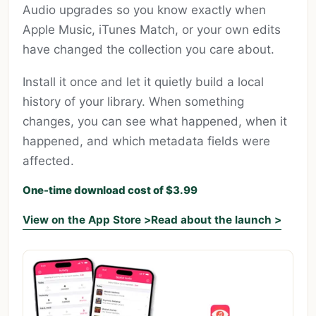
Audio upgrades so you know exactly when
Apple Music, iTunes Match, or your own edits
have changed the collection you care about.
Install it once and let it quietly build a local
history of your library. When something
changes, you can see what happened, when it
happened, and which metadata fields were
affected.
One-time download cost of $3.99
View on the App Store >
Read about the launch >