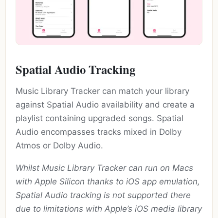
Spatial Audio Tracking
Music Library Tracker can match your library
against Spatial Audio availability and create a
playlist containing upgraded songs. Spatial
Audio encompasses tracks mixed in Dolby
Atmos or Dolby Audio.
Whilst Music Library Tracker can run on Macs
with Apple Silicon thanks to iOS app emulation,
Spatial Audio tracking is not supported there
due to limitations with Apple’s iOS media library