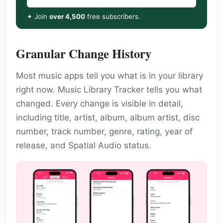
✦ Join
over 4,500
free subscribers.
Granular Change History
Most music apps tell you what is in your library
right now. Music Library Tracker tells you what
changed. Every change is visible in detail,
including title, artist, album, album artist, disc
number, track number, genre, rating, year of
release, and Spatial Audio status.