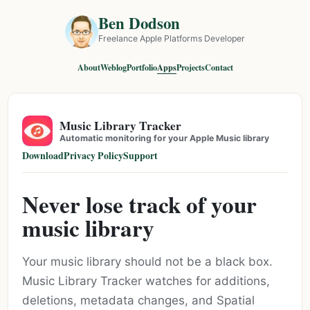
Ben Dodson
Freelance Apple Platforms Developer
About
Weblog
Portfolio
Apps
Projects
Contact
Music Library Tracker
Automatic monitoring for your Apple Music library
Download
Privacy Policy
Support
Never lose track of your
music library
Your music library should not be a black box.
Music Library Tracker watches for additions,
deletions, metadata changes, and Spatial