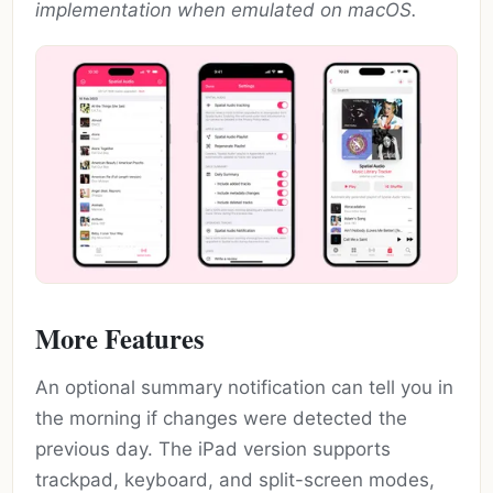
implementation when emulated on macOS.
More Features
An optional summary notification can tell you in
the morning if changes were detected the
previous day. The iPad version supports
trackpad, keyboard, and split-screen modes,