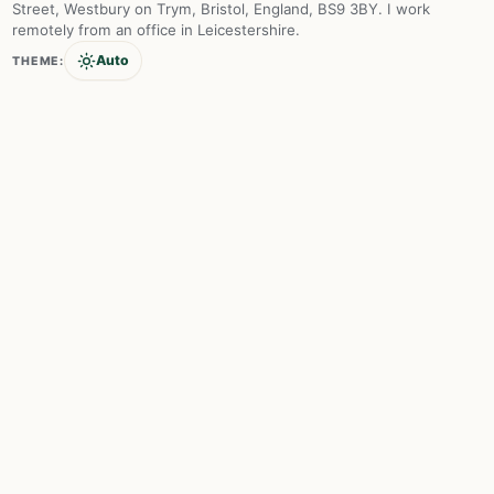
Street, Westbury on Trym, Bristol, England, BS9 3BY. I work
remotely from an office in Leicestershire.
Auto
THEME