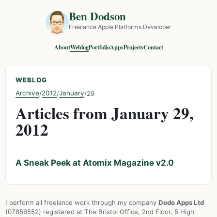
Ben Dodson
Freelance Apple Platforms Developer
About
Weblog
Portfolio
Apps
Projects
Contact
WEBLOG
Archive
2012
January
/
/
/
29
Articles from January 29,
2012
A Sneak Peek at Atomix Magazine v2.0
I perform all freelance work through my company
Dodo Apps Ltd
(07856552) registered at The Bristol Office, 2nd Floor, 5 High