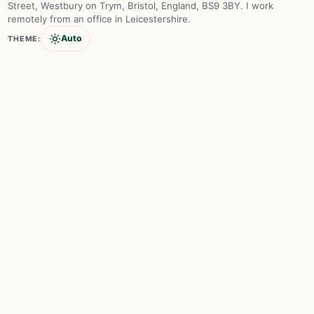
Street, Westbury on Trym, Bristol, England, BS9 3BY. I work
remotely from an office in Leicestershire.
Auto
THEME