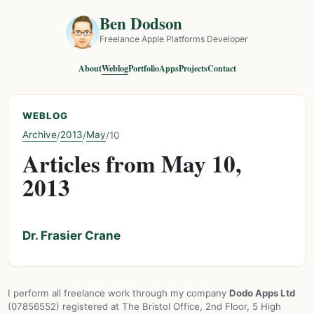
Ben Dodson
Freelance Apple Platforms Developer
About
Weblog
Portfolio
Apps
Projects
Contact
WEBLOG
Archive
2013
May
/
/
/
10
Articles from May 10,
2013
Dr. Frasier Crane
I perform all freelance work through my company
Dodo Apps Ltd
(07856552) registered at The Bristol Office, 2nd Floor, 5 High