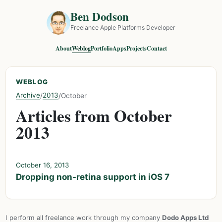
Ben Dodson
Freelance Apple Platforms Developer
About
Weblog
Portfolio
Apps
Projects
Contact
WEBLOG
Archive
2013
/
/
October
Articles from October
2013
October 16, 2013
Dropping non-retina support in iOS 7
I perform all freelance work through my company
Dodo Apps Ltd