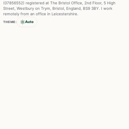
(07856552) registered at The Bristol Office, 2nd Floor, 5 High
Street, Westbury on Trym, Bristol, England, BS9 3BY. I work
remotely from an office in Leicestershire.
Auto
THEME