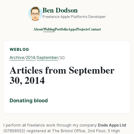
Ben Dodson
Freelance Apple Platforms Developer
About
Weblog
Portfolio
Apps
Projects
Contact
WEBLOG
Archive
2014
September
/
/
/
30
Articles from September
30, 2014
Donating blood
I perform all freelance work through my company
Dodo Apps Ltd
(07856552) registered at The Bristol Office, 2nd Floor, 5 High