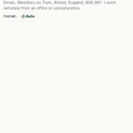
Street, Westbury on Trym, Bristol, England, BS9 3BY. I work
remotely from an office in Leicestershire.
Auto
THEME