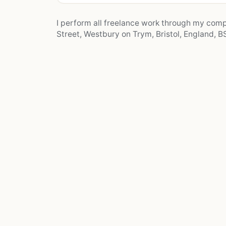
I perform all freelance work through my co
Street, Westbury on Trym, Bristol, England, BS