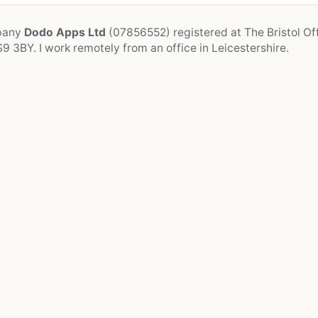
mpany
Dodo Apps Ltd
(07856552) registered at The Bristol Off
9 3BY. I work remotely from an office in Leicestershire.