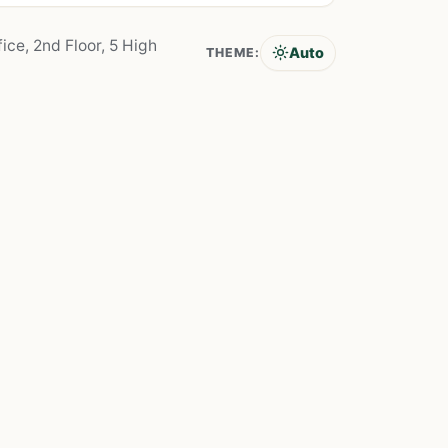
ice, 2nd Floor, 5 High
Auto
THEME