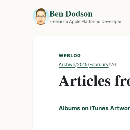
Ben Dodson
Freelance Apple Platforms Developer
WEBLOG
Archive
2015
February
/
/
/
26
Articles f
Albums on iTunes Artwork