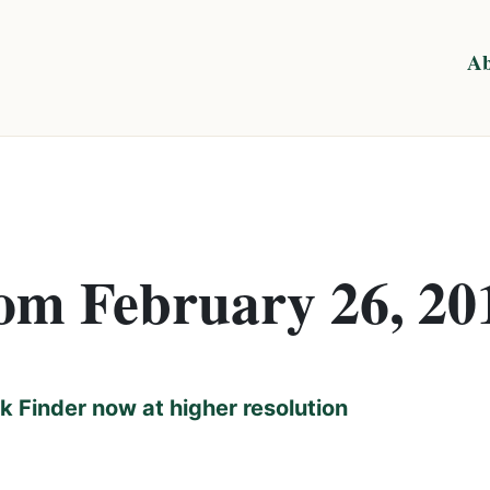
Ab
rom February 26, 20
 Finder now at higher resolution