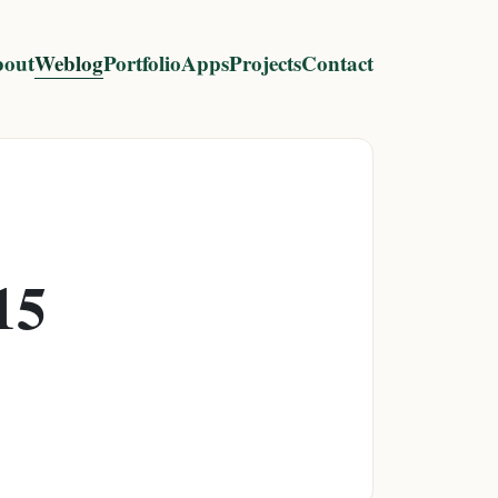
out
Weblog
Portfolio
Apps
Projects
Contact
15