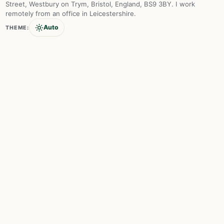
Street, Westbury on Trym, Bristol, England, BS9 3BY. I work
remotely from an office in Leicestershire.
Auto
THEME