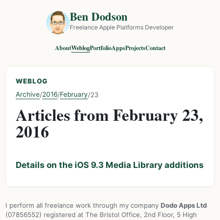
Ben Dodson
Freelance Apple Platforms Developer
About
Weblog
Portfolio
Apps
Projects
Contact
WEBLOG
Archive
2016
February
/
/
/
23
Articles from February 23,
2016
Details on the iOS 9.3 Media Library additions
I perform all freelance work through my company
Dodo Apps Ltd
(07856552) registered at The Bristol Office, 2nd Floor, 5 High