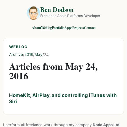
Ben Dodson
Freelance Apple Platforms Developer
About
Weblog
Portfolio
Apps
Projects
Contact
WEBLOG
Archive
2016
May
/
/
/
24
Articles from May 24,
2016
HomeKit, AirPlay, and controlling iTunes with
Siri
I perform all freelance work through my company
Dodo Apps Ltd