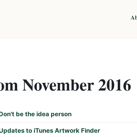
Ab
from November 2016
Don't be the idea person
Updates to iTunes Artwork Finder