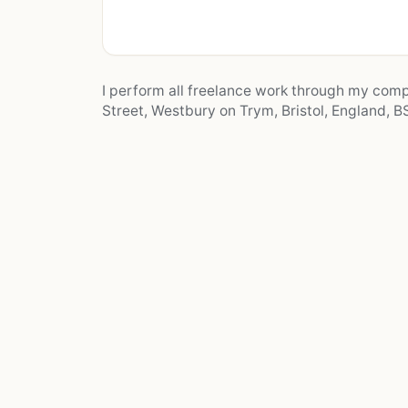
I perform all freelance work through my co
Street, Westbury on Trym, Bristol, England, BS