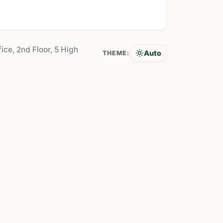
ice, 2nd Floor, 5 High
Auto
THEME