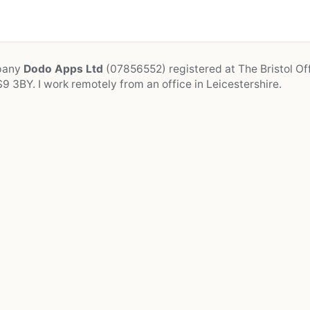
mpany
Dodo Apps Ltd
(07856552) registered at The Bristol Off
9 3BY. I work remotely from an office in Leicestershire.