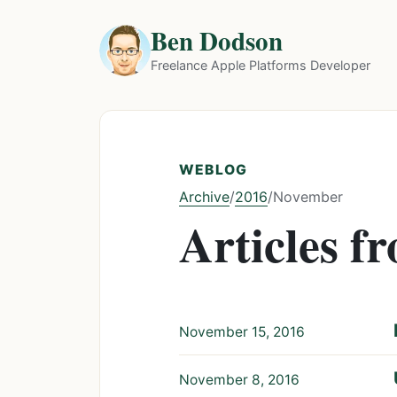
Ben Dodson
Freelance Apple Platforms Developer
WEBLOG
Archive
2016
/
/
November
Articles 
November 15, 2016
November 8, 2016