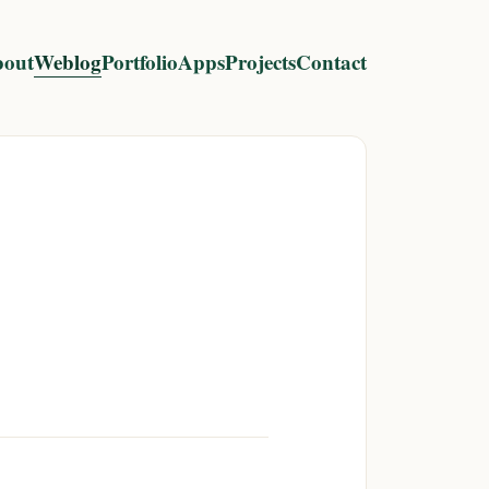
out
Weblog
Portfolio
Apps
Projects
Contact