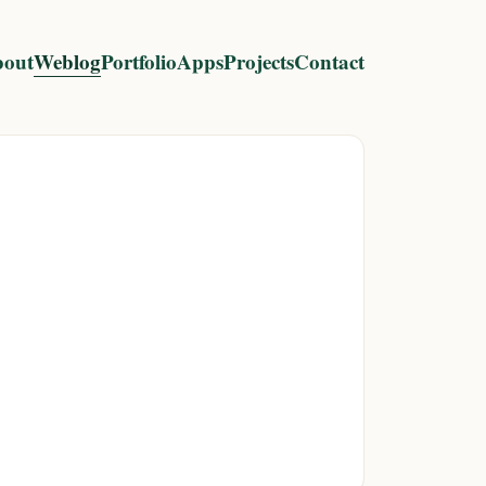
out
Weblog
Portfolio
Apps
Projects
Contact