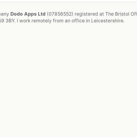
mpany
Dodo Apps Ltd
(07856552) registered at The Bristol Off
9 3BY. I work remotely from an office in Leicestershire.