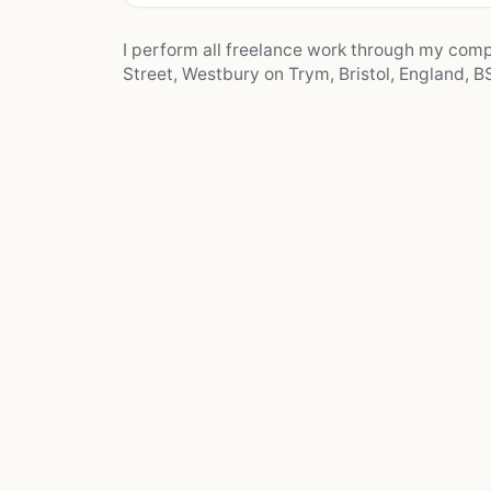
I perform all freelance work through my co
Street, Westbury on Trym, Bristol, England, BS