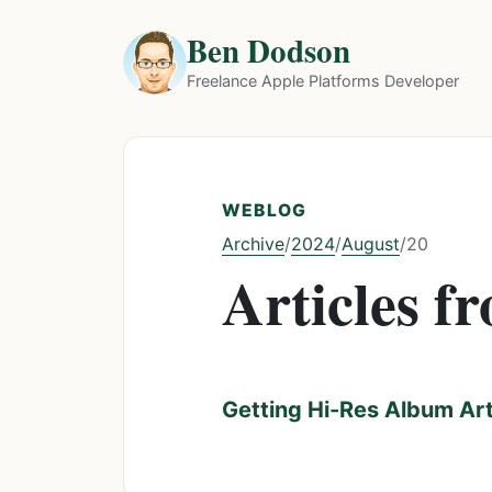
Ben Dodson
Freelance Apple Platforms Developer
WEBLOG
Archive
2024
August
/
/
/
20
Articles f
Getting Hi-Res Album Ar