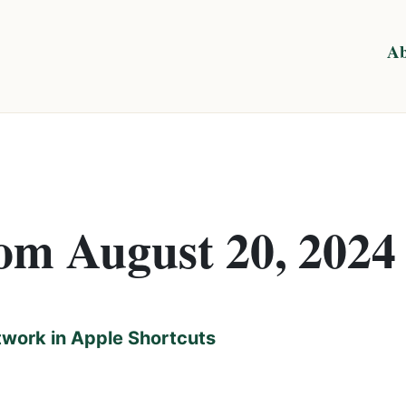
Ab
rom August 20, 2024
twork in Apple Shortcuts