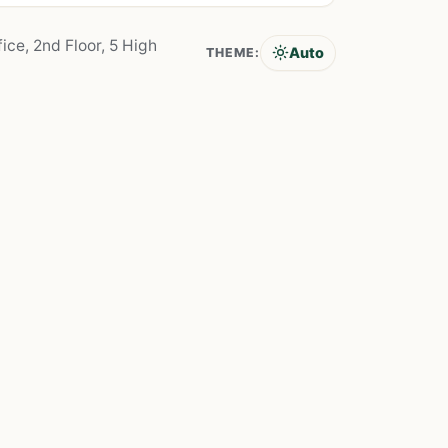
ice, 2nd Floor, 5 High
Auto
THEME