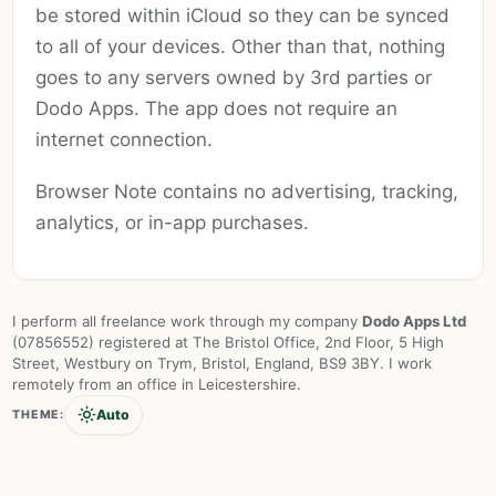
be stored within iCloud so they can be synced
to all of your devices. Other than that, nothing
goes to any servers owned by 3rd parties or
Dodo Apps. The app does not require an
internet connection.
Browser Note contains no advertising, tracking,
analytics, or in-app purchases.
I perform all freelance work through my company
Dodo Apps Ltd
(07856552) registered at The Bristol Office, 2nd Floor, 5 High
Street, Westbury on Trym, Bristol, England, BS9 3BY. I work
remotely from an office in Leicestershire.
Auto
THEME