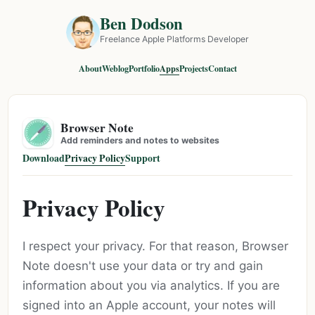
Ben Dodson
Freelance Apple Platforms Developer
About
Weblog
Portfolio
Apps
Projects
Contact
Browser Note
Add reminders and notes to websites
Download
Privacy Policy
Support
Privacy Policy
I respect your privacy. For that reason, Browser
Note doesn't use your data or try and gain
information about you via analytics. If you are
signed into an Apple account, your notes will