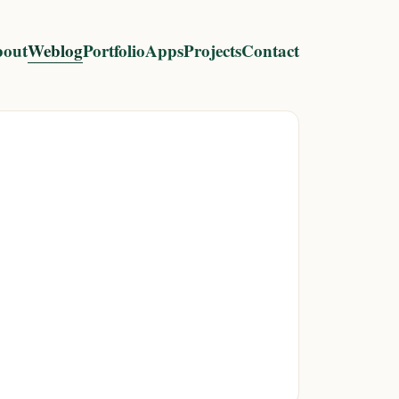
out
Weblog
Portfolio
Apps
Projects
Contact