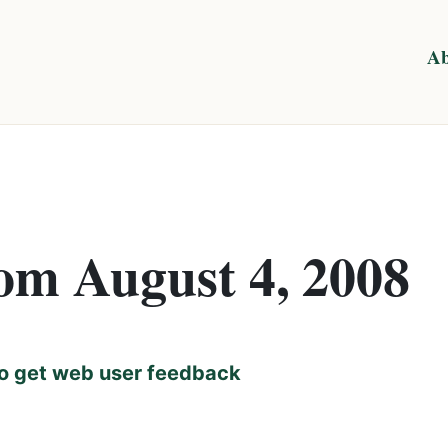
Ab
rom August 4, 2008
o get web user feedback