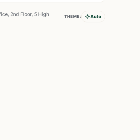
ice, 2nd Floor, 5 High
Auto
THEME