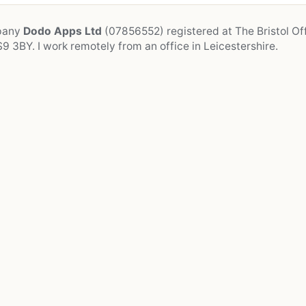
mpany
Dodo Apps Ltd
(07856552) registered at The Bristol Off
9 3BY. I work remotely from an office in Leicestershire.