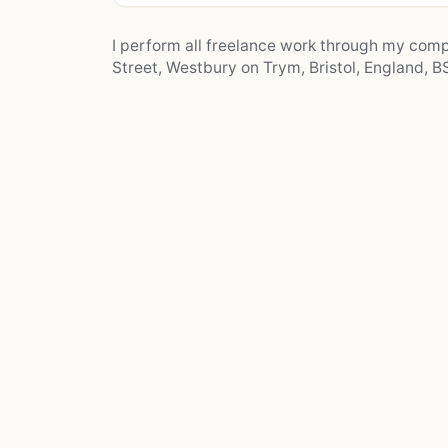
I perform all freelance work through my co
Street, Westbury on Trym, Bristol, England, BS