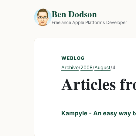
Ben Dodson
Freelance Apple Platforms Developer
WEBLOG
Archive
2008
August
/
/
/
4
Articles f
Kampyle - An easy way t