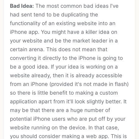
Bad Idea:
The most common bad ideas I've
had sent tend to be duplicating the
functionality of an existing website into an
iPhone app. You might have a killer idea on
your website and be the market leader in a
certain arena. This does not mean that
converting it directly to the iPhone is going to
be a good idea. If your idea is working on a
website already, then it is already accessible
from an iPhone (provided it's not made in flash)
so there is little benefit to making a custom
application apart from it'll look slightly better. It
may be that there are a huge number of
potential iPhone users who are put off by your
website running on the device. In that case,
you should consider making a web app. This is