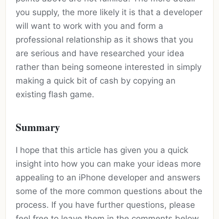
you supply, the more likely it is that a developer
will want to work with you and form a
professional relationship as it shows that you
are serious and have researched your idea
rather than being someone interested in simply
making a quick bit of cash by copying an
existing flash game.
Summary
I hope that this article has given you a quick
insight into how you can make your ideas more
appealing to an iPhone developer and answers
some of the more common questions about the
process. If you have further questions, please
feel free to leave them in the comments below