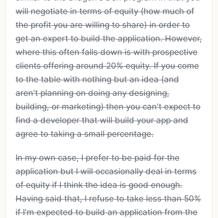
will negotiate in terms of equity (how much of
the profit you are willing to share) in order to
get an expert to build the application. However,
where this often falls down is with prospective
clients offering around 20% equity. If you come
to the table with nothing but an idea (and
aren't planning on doing any designing,
building, or marketing) then you can't expect to
find a developer that will build your app and
agree to taking a small percentage.
In my own case, I prefer to be paid for the
application but I will occasionally deal in terms
of equity if I think the idea is good enough.
Having said that, I refuse to take less than 50%
if I'm expected to build an application from the