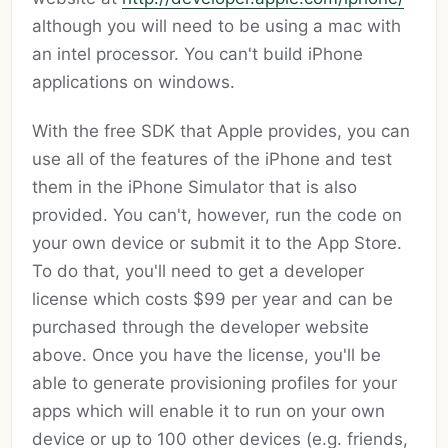
although you will need to be using a mac with
an intel processor. You can't build iPhone
applications on windows.
With the free SDK that Apple provides, you can
use all of the features of the iPhone and test
them in the iPhone Simulator that is also
provided. You can't, however, run the code on
your own device or submit it to the App Store.
To do that, you'll need to get a developer
license which costs $99 per year and can be
purchased through the developer website
above. Once you have the license, you'll be
able to generate provisioning profiles for your
apps which will enable it to run on your own
device or up to 100 other devices (e.g. friends,