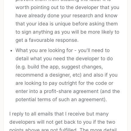
worth pointing out to the developer that you
have already done your research and know
that your idea is unique before asking them
to sign anything as you will be more likely to
get a favourable response.
What you are looking for - you'll need to
detail what you need the developer to do
(e.g. build the app, suggest changes,
recommend a designer, etc) and also if you
are looking to pay outright for the code or
enter into a profit-share agreement (and the
potential terms of such an agreement).
I reply to all emails that I receive but many
developers will not get back to you if the two
points above are not fulfilled. The more detail