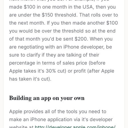
made $100 in one month in the USA, then you
are under the $150 threshold. That rolls over to
the next month. If you then made another $100
you would be over the threshold so at the end
of that month you'd be sent $200. When you
are negotiating with an iPhone developer, be
sure to clarify if they are talking of their
percentage in terms of sales price (before
Apple takes it's 30% cut) or profit (after Apple
has taken it's cut).
Building an app on your own
Apple provides all of the tools you need to
make an iPhone application via it's developer
website at
http://developer.apple.com/iphone/