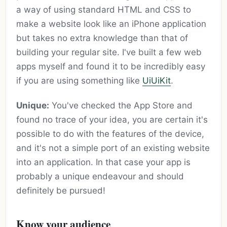
a way of using standard HTML and CSS to
make a website look like an iPhone application
but takes no extra knowledge than that of
building your regular site. I've built a few web
apps myself and found it to be incredibly easy
if you are using something like
UiUiKit
.
Unique:
You've checked the App Store and
found no trace of your idea, you are certain it's
possible to do with the features of the device,
and it's not a simple port of an existing website
into an application. In that case your app is
probably a unique endeavour and should
definitely be pursued!
Know your audience