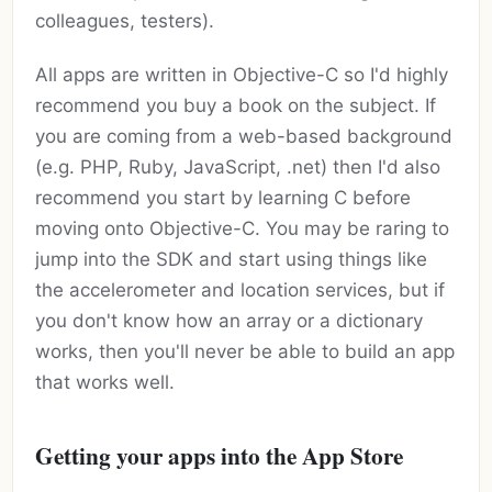
colleagues, testers).
All apps are written in Objective-C so I'd highly
recommend you buy a book on the subject. If
you are coming from a web-based background
(e.g. PHP, Ruby, JavaScript, .net) then I'd also
recommend you start by learning C before
moving onto Objective-C. You may be raring to
jump into the SDK and start using things like
the accelerometer and location services, but if
you don't know how an array or a dictionary
works, then you'll never be able to build an app
that works well.
Getting your apps into the App Store