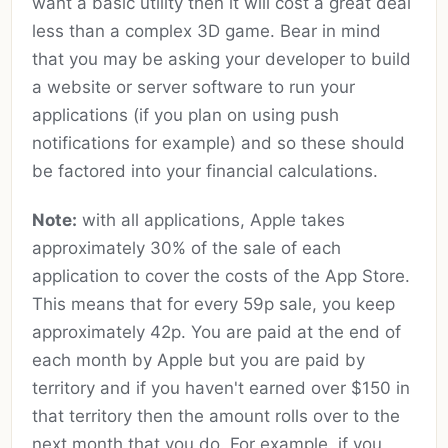
want a basic utility then it will cost a great deal
less than a complex 3D game. Bear in mind
that you may be asking your developer to build
a website or server software to run your
applications (if you plan on using push
notifications for example) and so these should
be factored into your financial calculations.
Note:
with all applications, Apple takes
approximately 30% of the sale of each
application to cover the costs of the App Store.
This means that for every 59p sale, you keep
approximately 42p. You are paid at the end of
each month by Apple but you are paid by
territory and if you haven't earned over $150 in
that territory then the amount rolls over to the
next month that you do. For example, if you