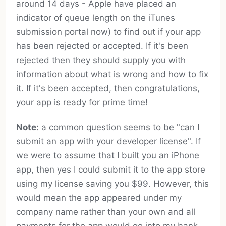
around 14 days - Apple have placed an
indicator of queue length on the iTunes
submission portal now) to find out if your app
has been rejected or accepted. If it's been
rejected then they should supply you with
information about what is wrong and how to fix
it. If it's been accepted, then congratulations,
your app is ready for prime time!
Note:
a common question seems to be "can I
submit an app with your developer license". If
we were to assume that I built you an iPhone
app, then yes I could submit it to the app store
using my license saving you $99. However, this
would mean the app appeared under my
company name rather than your own and all