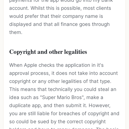
payments for the app would go into my bank
account. Whilst this is possible, most clients
would prefer that their company name is
displayed and that all finance goes through
them.
Copyright and other legalities
When Apple checks the application in it's
approval process, it does not take into account
copyright or any other legalities of that type.
This means that technically you could steal an
idea such as "Super Mario Bros", make a
duplicate app, and then submit it. However,
you are still liable for breaches of copyright and
so could be sued by the correct copyright