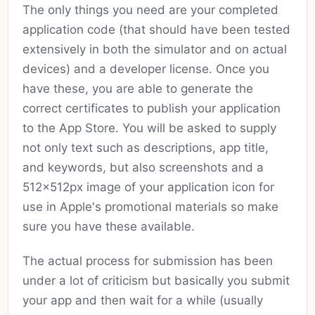
The only things you need are your completed
application code (that should have been tested
extensively in both the simulator and on actual
devices) and a developer license. Once you
have these, you are able to generate the
correct certificates to publish your application
to the App Store. You will be asked to supply
not only text such as descriptions, app title,
and keywords, but also screenshots and a
512x512px image of your application icon for
use in Apple's promotional materials so make
sure you have these available.
The actual process for submission has been
under a lot of criticism but basically you submit
your app and then wait for a while (usually