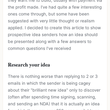
they want me to build, usually with payment via
the profit made. I've had quite a few interesting
ones come through, but some have been
suggested with very little thought or realism
applied. I decided to create this article to show
prospective idea senders how an idea should
be presented along with a few answers to
common questions I've received
Research your idea
There is nothing worse than replying to 2 or 3
emails in which the sender is being cagey
about their "brilliant new idea" only to discover
(often after spending time signing, scanning,
and sending an NDA) that it is actually an idea