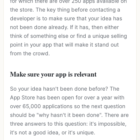
for which there are over 250 apps available on
the store. The key thing before contacting a
developer is to make sure that your idea has
not been done already. If it has, then either
think of something else or find a unique selling
point in your app that will make it stand out
from the crowd.
Make sure your app is relevant
So your idea hasn't been done before? The
App Store has been open for over a year with
over 65,000 applications so the next question
should be "why hasn't it been done". There are
three answers to this question: it's impossible,
it's not a good idea, or it's unique.