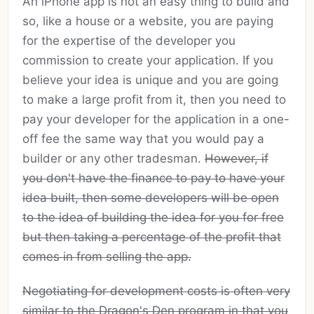
An iPhone app is not an easy thing to build and
so, like a house or a website, you are paying
for the expertise of the developer you
commission to create your application. If you
believe your idea is unique and you are going
to make a large profit from it, then you need to
pay your developer for the application in a one-
off fee the same way that you would pay a
builder or any other tradesman.
However, if
you don't have the finance to pay to have your
idea built, then some developers will be open
to the idea of building the idea for you for free
but then taking a percentage of the profit that
comes in from selling the app.
Negotiating for development costs is often very
similar to the Dragon's Den program in that you