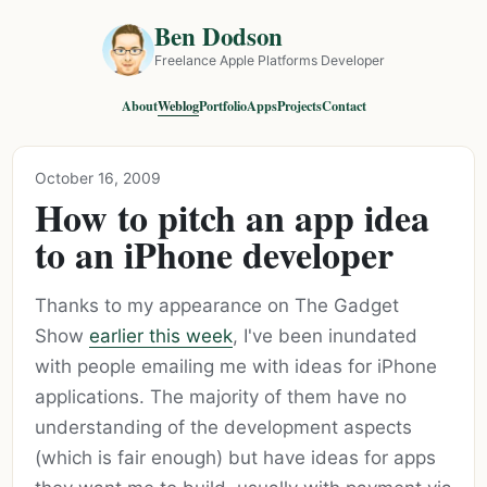
Ben Dodson
Freelance Apple Platforms Developer
About
Weblog
Portfolio
Apps
Projects
Contact
October 16, 2009
How to pitch an app idea
to an iPhone developer
Thanks to my appearance on The Gadget
Show
earlier this week
, I've been inundated
with people emailing me with ideas for iPhone
applications. The majority of them have no
understanding of the development aspects
(which is fair enough) but have ideas for apps