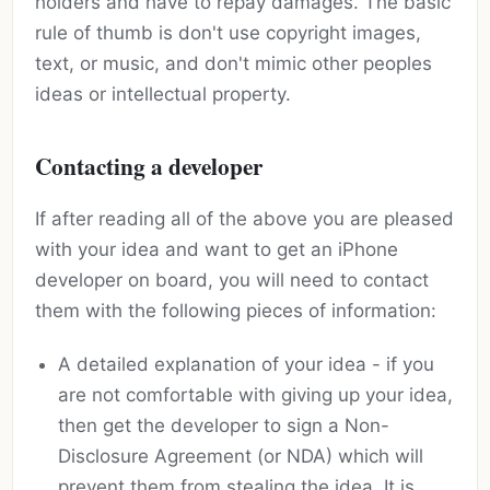
holders and have to repay damages. The basic
rule of thumb is don't use copyright images,
text, or music, and don't mimic other peoples
ideas or intellectual property.
Contacting a developer
If after reading all of the above you are pleased
with your idea and want to get an iPhone
developer on board, you will need to contact
them with the following pieces of information:
A detailed explanation of your idea - if you
are not comfortable with giving up your idea,
then get the developer to sign a Non-
Disclosure Agreement (or NDA) which will
prevent them from stealing the idea. It is