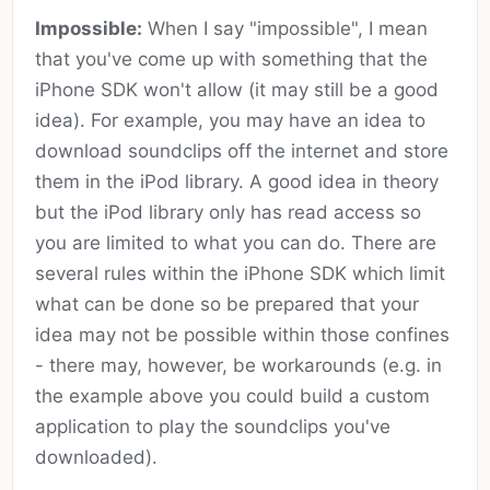
Impossible:
When I say "impossible", I mean
that you've come up with something that the
iPhone SDK won't allow (it may still be a good
idea). For example, you may have an idea to
download soundclips off the internet and store
them in the iPod library. A good idea in theory
but the iPod library only has read access so
you are limited to what you can do. There are
several rules within the iPhone SDK which limit
what can be done so be prepared that your
idea may not be possible within those confines
- there may, however, be workarounds (e.g. in
the example above you could build a custom
application to play the soundclips you've
downloaded).