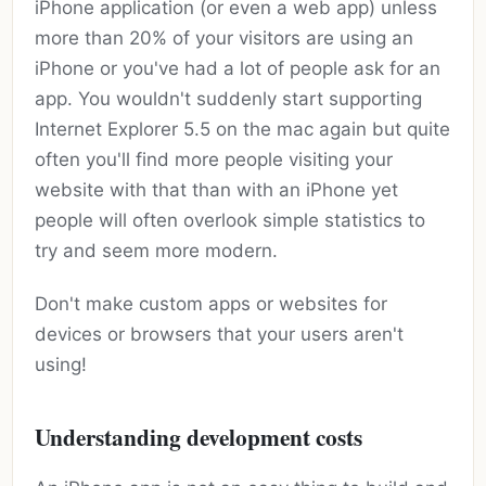
iPhone application (or even a web app) unless
more than 20% of your visitors are using an
iPhone or you've had a lot of people ask for an
app. You wouldn't suddenly start supporting
Internet Explorer 5.5 on the mac again but quite
often you'll find more people visiting your
website with that than with an iPhone yet
people will often overlook simple statistics to
try and seem more modern.
Don't make custom apps or websites for
devices or browsers that your users aren't
using!
Understanding development costs