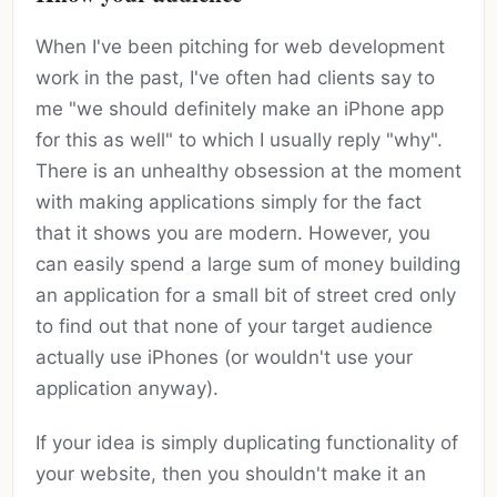
When I've been pitching for web development
work in the past, I've often had clients say to
me "we should definitely make an iPhone app
for this as well" to which I usually reply "why".
There is an unhealthy obsession at the moment
with making applications simply for the fact
that it shows you are modern. However, you
can easily spend a large sum of money building
an application for a small bit of street cred only
to find out that none of your target audience
actually use iPhones (or wouldn't use your
application anyway).
If your idea is simply duplicating functionality of
your website, then you shouldn't make it an