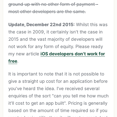
ground up with no other form of payment -
most other developers are the same.
Update, December 22nd 2015:
Whilst this was
the case in 2009, it certainly isn't the case in
2015 and the vast majority of developers will
not work for any form of equity. Please ready
my new article
iOS developers don't work for
free
.
It is important to note that it is not possible to
give a straight up cost for an application before
you've heard the idea. I've received several
enquiries of the sort "can you tell me how much
it'll cost to get an app built". Pricing is generally
based on the amount of time required so if you