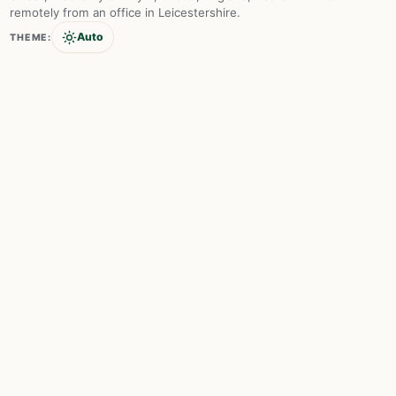
remotely from an office in Leicestershire.
Auto
THEME