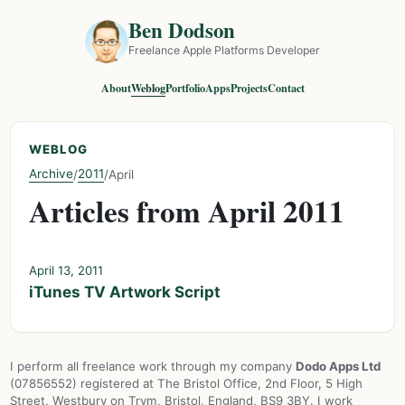
Ben Dodson
Freelance Apple Platforms Developer
About
Weblog
Portfolio
Apps
Projects
Contact
WEBLOG
Archive
2011
/
/
April
Articles from April 2011
April 13, 2011
iTunes TV Artwork Script
I perform all freelance work through my company
Dodo Apps Ltd
(07856552) registered at The Bristol Office, 2nd Floor, 5 High
Street, Westbury on Trym, Bristol, England, BS9 3BY. I work