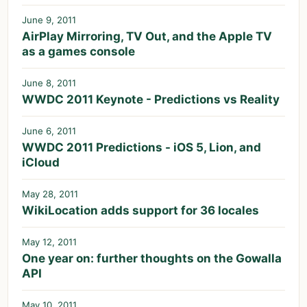
June 9, 2011
AirPlay Mirroring, TV Out, and the Apple TV
as a games console
June 8, 2011
WWDC 2011 Keynote - Predictions vs Reality
June 6, 2011
WWDC 2011 Predictions - iOS 5, Lion, and
iCloud
May 28, 2011
WikiLocation adds support for 36 locales
May 12, 2011
One year on: further thoughts on the Gowalla
API
May 10, 2011