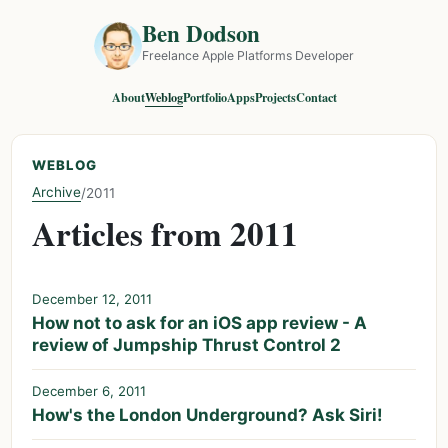
Ben Dodson
Freelance Apple Platforms Developer
About
Weblog
Portfolio
Apps
Projects
Contact
WEBLOG
Archive
/
2011
Articles from 2011
December 12, 2011
How not to ask for an iOS app review - A
review of Jumpship Thrust Control 2
December 6, 2011
How's the London Underground? Ask Siri!