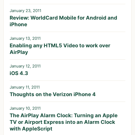
January 23, 2011
Review: WorldCard Mobile for Android and
iPhone
January 13, 2011
Enabling any HTML5 Video to work over
AirPlay
January 12, 2011
iOS 4.3
January 11, 2011
Thoughts on the Verizon iPhone 4
January 10, 2011
The AirPlay Alarm Clock: Turning an Apple
TV or Airport Express into an Alarm Clock
with AppleScript