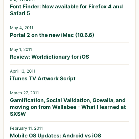
Font Finder: Now available for Firefox 4 and
Safari 5
May 4, 2011
Portal 2 on the new iMac (10.6.6)
May 1, 2011
Review: Worldictionary for iOS
April 13, 2011
iTunes TV Artwork Script
March 27, 2011
Gamification, Social Validation, Gowalla, and
moving on from Wallabee - What I learned at
SXSW
February 11, 2011
Mobile OS Updates: Android vs iOS