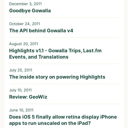
December 3, 2011
Goodbye Gowalla
October 24, 2011
The API behind Gowalla v4
August 20, 2011
Highlights v1.1 - Gowalla Trips, Last.fm
Events, and Translations
July 25, 2011
The inside story on powering Highlights
July 10, 2011
Review: GeoWiz
June 10, 2011
Does iOS 5 finally allow retina display iPhone
apps to run unscaled on the iPad?