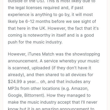
outside of the US). This is most likely due to
the legal licenses required and, if past
experience is anything to go by, it will most
likely be 6-12 months before we see sight of
that here in the UK. However, the fact that it's
coming is noteworthy in itself and is a good
push for the music industry.
However, iTunes Match was the showstopping
announcement. A service whereby your music
is scanned, uploaded (if they don't have it
already), and then shared to all devices for
$24.99 a year... oh, and that includes any
MP3s from other locations (e.g. Amazon,
Google, Bittorrent). How they managed to
make the music industry accept that I'll never
know but it is an amazing announcement to