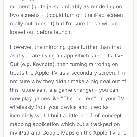
moment (quite jerky probably as rendering on
two screens - it could turn off the iPad screen
really but doesn't) but I'm sure these will be
ironed out before launch.
However, the mirroring goes further than that
as if you are using an app which supports TV-
Out (e.g. Keynote), then turning mirroring on
treats the Apple TV as a secondary screen. I'm
not sure why they didn't make a big deal out of
this future as it is a game changer - you can
now play games like "The Incident" on your TV
wirelessly from your device and it works
incredibly well. I built a little proof-of-concept
mapping application which put a trackpad on
my iPad and Google Maps on the Apple TV and