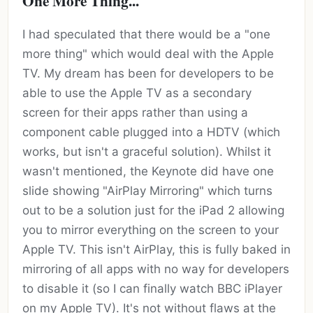
One More Thing...
I had speculated that there would be a "one
more thing" which would deal with the Apple
TV. My dream has been for developers to be
able to use the Apple TV as a secondary
screen for their apps rather than using a
component cable plugged into a HDTV (which
works, but isn't a graceful solution). Whilst it
wasn't mentioned, the Keynote did have one
slide showing "AirPlay Mirroring" which turns
out to be a solution just for the iPad 2 allowing
you to mirror everything on the screen to your
Apple TV. This isn't AirPlay, this is fully baked in
mirroring of all apps with no way for developers
to disable it (so I can finally watch BBC iPlayer
on my Apple TV). It's not without flaws at the