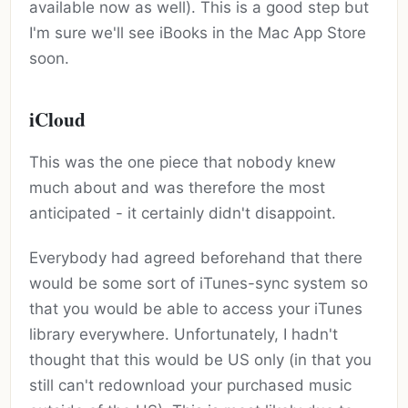
available now as well). This is a good step but
I'm sure we'll see iBooks in the Mac App Store
soon.
iCloud
This was the one piece that nobody knew
much about and was therefore the most
anticipated - it certainly didn't disappoint.
Everybody had agreed beforehand that there
would be some sort of iTunes-sync system so
that you would be able to access your iTunes
library everywhere. Unfortunately, I hadn't
thought that this would be US only (in that you
still can't redownload your purchased music