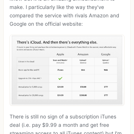
make. I particularly like the way they've
compared the service with rivals Amazon and
Google on the official website:
There is still no sign of a subscription iTunes
deal (i.e. pay $9.99 a month and get free
streaming access to all iTunes content) but I'm