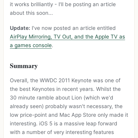
it works brilliantly - I'll be posting an article
about this soon...
Update:
I've now posted an article entitled
AirPlay Mirroring, TV Out, and the Apple TV as
a games console
.
Summary
Overall, the WWDC 2011 Keynote was one of
the best Keynotes in recent years. Whilst the
30 minute ramble about Lion (which we'd
already seen) probably wasn't necessary, the
low price-point and Mac App Store only made it
interesting. iOS 5 is a massive leap forward
with a number of very interesting features