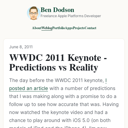
Ben Dodson
Freelance Apple Platforms Developer
About
Weblog
Portfolio
Apps
Projects
Contact
June 8, 2011
WWDC 2011 Keynote -
Predictions vs Reality
The day before the WWDC 2011 keynote,
I
posted an article
with a number of predictions
that I was making along with a promise to do a
follow up to see how accurate that was. Having
now watched the keynote video and had a
chance to play around with iOS 5.0 (on both