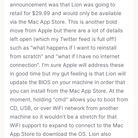
announcement was that Lion was going to
retail for $29.99 and would only be available
via the Mac App Store. This is another bold
move from Apple but there are a lot of details
left open (which my Twitter feed is full off!)
such as "what happens if I want to reinstall
from scratch" and "what if I have no internet
connection". I'm sure Apple will address these
in good time but my gut feeling is that Lion will
update the BIOS on your machine in order that
you can install from the Mac App Store. At the
moment, holding "cmd" allows you to boot from
CD, USB, or over WiFi network from another
machine so it wouldn't be a stretch for that
WiFi support to expand to connect to the Mac
App Store to download the OS. Lion also