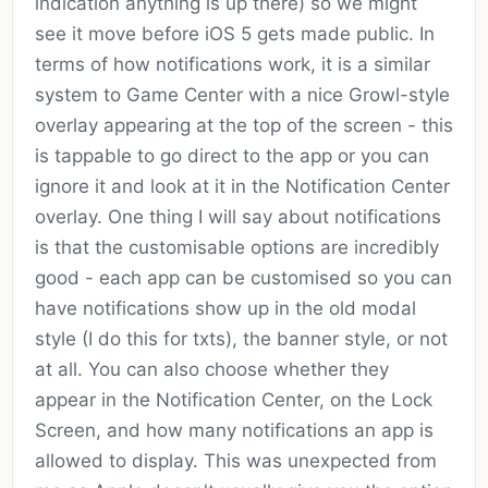
indication anything is up there) so we might
see it move before iOS 5 gets made public. In
terms of how notifications work, it is a similar
system to Game Center with a nice Growl-style
overlay appearing at the top of the screen - this
is tappable to go direct to the app or you can
ignore it and look at it in the Notification Center
overlay. One thing I will say about notifications
is that the customisable options are incredibly
good - each app can be customised so you can
have notifications show up in the old modal
style (I do this for txts), the banner style, or not
at all. You can also choose whether they
appear in the Notification Center, on the Lock
Screen, and how many notifications an app is
allowed to display. This was unexpected from