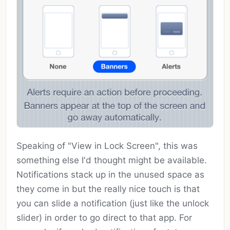
Speaking of "View in Lock Screen", this was
something else I'd thought might be available.
Notifications stack up in the unused space as
they come in but the really nice touch is that
you can slide a notification (just like the unlock
slider) in order to go direct to that app. For