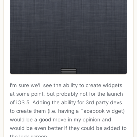
I'm sure we'll see the ability to create widgets
at some point, but probably not for the launch
of iOS 5. Adding the ability for 3rd party devs
to create them (i.e. having a Facebook widget)
would be a good move in my opinion and
would be even better if they could be added to
the lock screen.