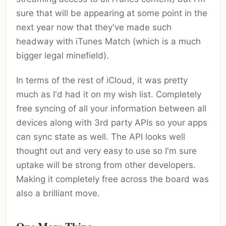
sure that will be appearing at some point in the
next year now that they've made such
headway with iTunes Match (which is a much
bigger legal minefield).
In terms of the rest of iCloud, it was pretty
much as I'd had it on my wish list. Completely
free syncing of all your information between all
devices along with 3rd party APIs so your apps
can sync state as well. The API looks well
thought out and very easy to use so I'm sure
uptake will be strong from other developers.
Making it completely free across the board was
also a brilliant move.