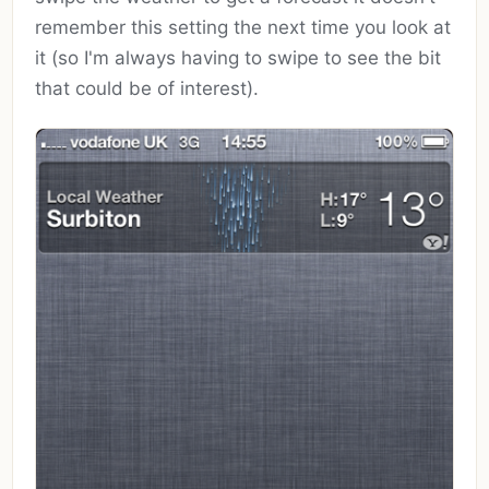
remember this setting the next time you look at
it (so I'm always having to swipe to see the bit
that could be of interest).