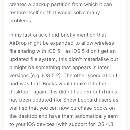
creates a backup partition from which it can
restore itself so that would solve many
problems.
In my last article I did briefly mention that
AirDrop might be expanded to allow wireless
file sharing with iOS 5 - as iOS 5 didn't get an
updated file system, this didn't materialise but
it might be something that appears in later
versions (e.g. iOS 5.2). The other speculation I
had was that iBooks would make it to the
desktop - again, this didn't happen but iTunes
has been updated (for Snow Leopard users as
well) so that you can now purchase books on
the desktop and have them automatically sent
to your iOS devices (with support for iOS 4.3