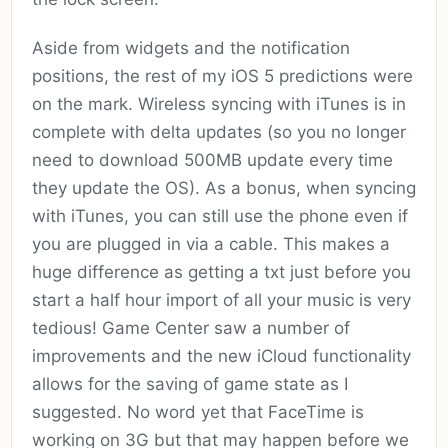
Aside from widgets and the notification
positions, the rest of my iOS 5 predictions were
on the mark. Wireless syncing with iTunes is in
complete with delta updates (so you no longer
need to download 500MB update every time
they update the OS). As a bonus, when syncing
with iTunes, you can still use the phone even if
you are plugged in via a cable. This makes a
huge difference as getting a txt just before you
start a half hour import of all your music is very
tedious! Game Center saw a number of
improvements and the new iCloud functionality
allows for the saving of game state as I
suggested. No word yet that FaceTime is
working on 3G but that may happen before we