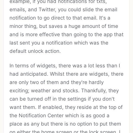
example, if you had notifications for txts,
emails, and Twitter, you could slide the email
notification to go direct to that email. It's a
minor thing, but saves a huge amount of time
and is more effective than going to the app that
last sent you a notification which was the
default unlock action.
In terms of widgets, there was a lot less than I
had anticipated. Whilst there are widgets, there
are only two of them and they're hardly
exciting; weather and stocks. Thankfully, they
can be turned off in the settings if you don't
want them. If enabled, they reside at the top of
the Notification Center which is as good a
place as any but there is no option to put them
on either the home screen or the lock screen. I