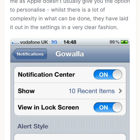
me as Apple doesn't usually give you the option
to personalise - whilst there is a lot of
complexity in what can be done, they have laid
it out in the settings in a very clear fashion.