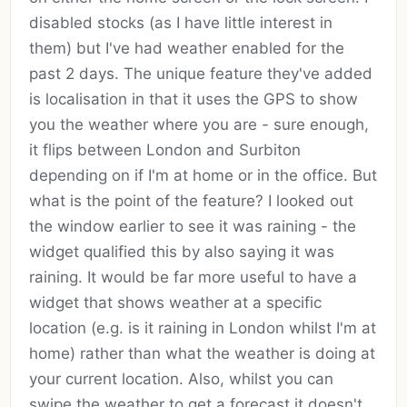
disabled stocks (as I have little interest in
them) but I've had weather enabled for the
past 2 days. The unique feature they've added
is localisation in that it uses the GPS to show
you the weather where you are - sure enough,
it flips between London and Surbiton
depending on if I'm at home or in the office. But
what is the point of the feature? I looked out
the window earlier to see it was raining - the
widget qualified this by also saying it was
raining. It would be far more useful to have a
widget that shows weather at a specific
location (e.g. is it raining in London whilst I'm at
home) rather than what the weather is doing at
your current location. Also, whilst you can
swipe the weather to get a forecast it doesn't