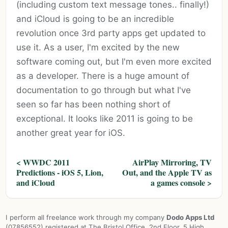
(including custom text message tones.. finally!)
and iCloud is going to be an incredible
revolution once 3rd party apps get updated to
use it. As a user, I'm excited by the new
software coming out, but I'm even more excited
as a developer. There is a huge amount of
documentation to go through but what I've
seen so far has been nothing short of
exceptional. It looks like 2011 is going to be
another great year for iOS.
< WWDC 2011
AirPlay Mirroring, TV
Predictions - iOS 5, Lion,
Out, and the Apple TV as
and iCloud
a games console >
I perform all freelance work through my company
Dodo Apps Ltd
(07856552) registered at The Bristol Office, 2nd Floor, 5 High