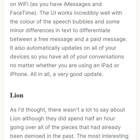
on WiFi (as you have iMessages and
FaceTime). The UI works incredibly well with
the colour of the speech bubbles and some
minor differences in text to differentiate
between a free message and a paid message.
It also automatically updates on all of your
devices so you have all of your conversations
no matter whether you are using an iPad or
iPhone. All in all, a very good update.
Lion
As I'd thought, there wasn't a lot to say about
Lion although they did spend half an hour
going over all of the pieces that had already
been demoed in the past. The most interesting