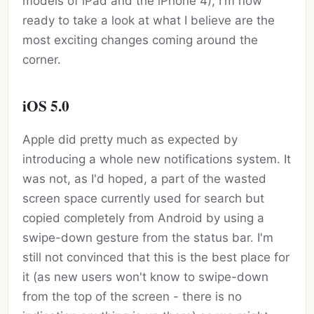
models of iPad and the iPhone 4), I'm now
ready to take a look at what I believe are the
most exciting changes coming around the
corner.
iOS 5.0
Apple did pretty much as expected by
introducing a whole new notifications system. It
was not, as I'd hoped, a part of the wasted
screen space currently used for search but
copied completely from Android by using a
swipe-down gesture from the status bar. I'm
still not convinced that this is the best place for
it (as new users won't know to swipe-down
from the top of the screen - there is no