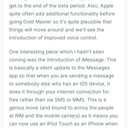
get to the end of the beta period. Also, Apple
quite often add additional functionality before
going Gold Master so it's quite plausible that
things will move around and we'll see the
introduction of improved voice control.
One interesting piece which I hadn't seen
coming was the introduction of iMessage. This
is basically a silent update to the Messages
app so that when you are sending a message
to somebody else who has an iOS device, it
does it through your internet connection for
free rather than via SMS or MMS. This is a
genius move (and bound to annoy the people
at RIM and the mobile carriers) as it means you
can now use an iPod Touch as an iPhone when