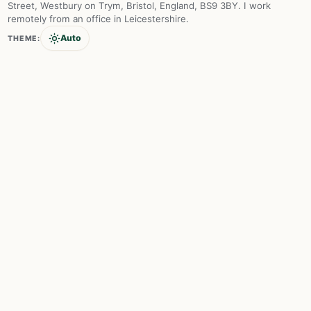
Street, Westbury on Trym, Bristol, England, BS9 3BY. I work
remotely from an office in Leicestershire.
Auto
THEME