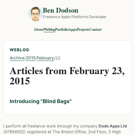
Ben Dodson
Freelance Apple Platforms Developer
About
Weblog
Portfolio
Apps
Projects
Contact
WEBLOG
Archive
2015
February
/
/
/
23
Articles from February 23,
2015
Introducing "Blind Bags"
I perform all freelance work through my company
Dodo Apps Ltd
(07856552) registered at The Bristol Office, 2nd Floor, 5 High