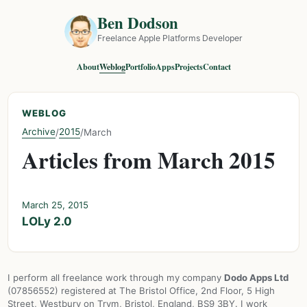
Ben Dodson
Freelance Apple Platforms Developer
About
Weblog
Portfolio
Apps
Projects
Contact
WEBLOG
Archive
2015
/
/
March
Articles from March 2015
March 25, 2015
LOLy 2.0
I perform all freelance work through my company
Dodo Apps Ltd
(07856552) registered at The Bristol Office, 2nd Floor, 5 High
Street, Westbury on Trym, Bristol, England, BS9 3BY. I work