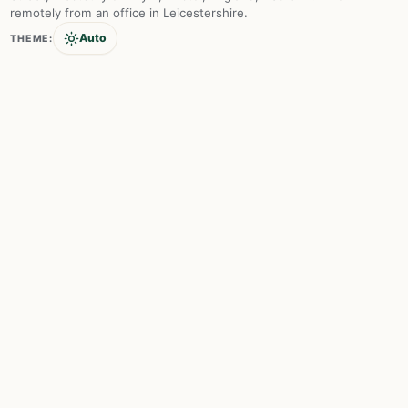
remotely from an office in Leicestershire.
Auto
THEME