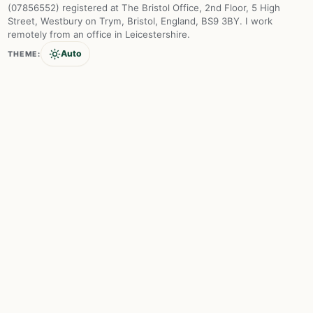
(07856552) registered at The Bristol Office, 2nd Floor, 5 High
Street, Westbury on Trym, Bristol, England, BS9 3BY. I work
remotely from an office in Leicestershire.
Auto
THEME