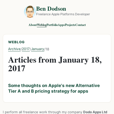
Ben Dodson
Freelance Apple Platforms Developer
About
Weblog
Portfolio
Apps
Projects
Contact
WEBLOG
Archive
2017
January
/
/
/
18
Articles from January 18,
2017
Some thoughts on Apple's new Alternative
Tier A and B pricing strategy for apps
I perform all freelance work through my company
Dodo Apps Ltd