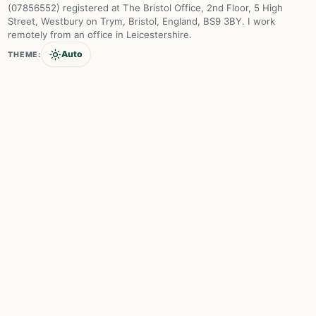
(07856552) registered at The Bristol Office, 2nd Floor, 5 High
Street, Westbury on Trym, Bristol, England, BS9 3BY. I work
remotely from an office in Leicestershire.
Auto
THEME