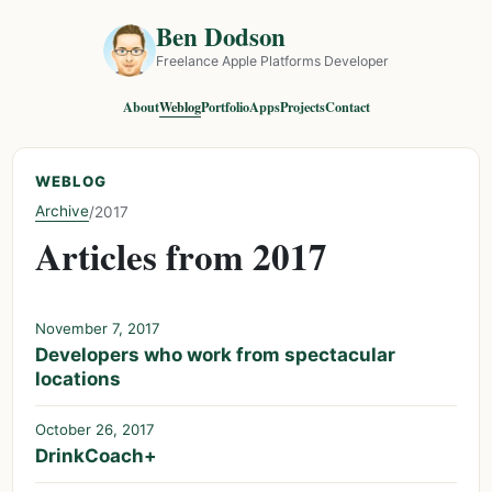
Ben Dodson
Freelance Apple Platforms Developer
About
Weblog
Portfolio
Apps
Projects
Contact
WEBLOG
Archive
/
2017
Articles from 2017
November 7, 2017
Developers who work from spectacular
locations
October 26, 2017
DrinkCoach+