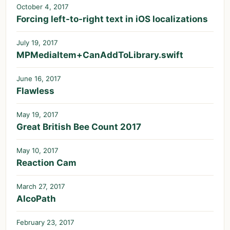
October 4, 2017
Forcing left-to-right text in iOS localizations
July 19, 2017
MPMediaItem+CanAddToLibrary.swift
June 16, 2017
Flawless
May 19, 2017
Great British Bee Count 2017
May 10, 2017
Reaction Cam
March 27, 2017
AlcoPath
February 23, 2017