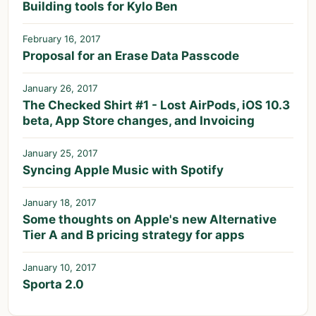
Building tools for Kylo Ben
February 16, 2017
Proposal for an Erase Data Passcode
January 26, 2017
The Checked Shirt #1 - Lost AirPods, iOS 10.3
beta, App Store changes, and Invoicing
January 25, 2017
Syncing Apple Music with Spotify
January 18, 2017
Some thoughts on Apple's new Alternative
Tier A and B pricing strategy for apps
January 10, 2017
Sporta 2.0