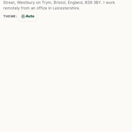
Street, Westbury on Trym, Bristol, England, BS9 3BY. I work
remotely from an office in Leicestershire.
Auto
THEME