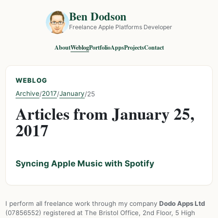
Ben Dodson
Freelance Apple Platforms Developer
About
Weblog
Portfolio
Apps
Projects
Contact
WEBLOG
Archive
2017
January
/
/
/
25
Articles from January 25,
2017
Syncing Apple Music with Spotify
I perform all freelance work through my company
Dodo Apps Ltd
(07856552) registered at The Bristol Office, 2nd Floor, 5 High