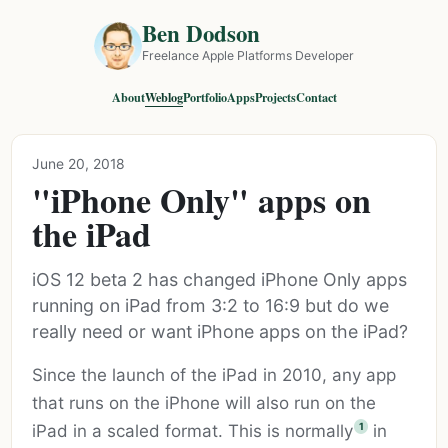
Ben Dodson
Freelance Apple Platforms Developer
About
Weblog
Portfolio
Apps
Projects
Contact
June 20, 2018
"iPhone Only" apps on
the iPad
iOS 12 beta 2 has changed iPhone Only apps
running on iPad from 3:2 to 16:9 but do we
really need or want iPhone apps on the iPad?
Since the launch of the iPad in 2010, any app
that runs on the iPhone will also run on the
1
iPad in a scaled format. This is normally
in