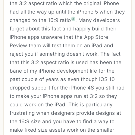
the 3:2 aspect ratio which the original iPhone
had all the way up until the iPhone 5 when they
2
changed to the 16:9 ratio
. Many developers
forget about this fact and happily build their
iPhone apps unaware that the App Store
Review team will test them on an iPad and
reject you if something doesn’t work. The fact
that this 3:2 aspect ratio is used has been the
bane of my iPhone development life for the
past couple of years as even though iOS 10
dropped support for the iPhone 4S you still had
to make your iPhone apps run at 3:2 so they
could work on the iPad. This is particularly
frustrating when designers provide designs at
the 16:9 size and you have to find a way to
make fixed size assets work on the smaller