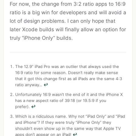
For now, the change from 3:2 ratio apps to 16:9
ratio is a big win for developers and will avoid a
lot of design problems. I can only hope that
later Xcode builds will finally allow an option for
truly “iPhone Only” builds.
The 12.9” iPad Pro was an outlier that always used the
16:9 ratio for some reason. Doesn’t really make sense
that it got this change first as all iPads are the same 4:3
ratio anyway…
↩︎
Unfortunately 16:9 wasn’t the end of it and the iPhone X
has a new aspect ratio of 39:18 (or 19.5:9 if you
prefer).
↩︎
Which is a ridiculous name. Why not “iPad Only” and “iPad
and iPhone”? If they were truly “iPhone Only” they
shouldn’t even show up in the same way that Apple TV
apps don’t appear on an iPad!
↩︎