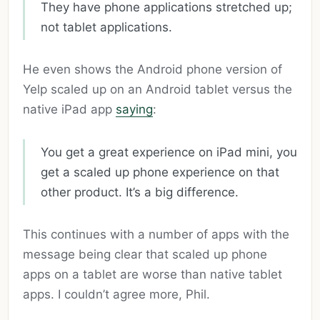
They have phone applications stretched up;
not tablet applications.
He even shows the Android phone version of
Yelp scaled up on an Android tablet versus the
native iPad app
saying
:
You get a great experience on iPad mini, you
get a scaled up phone experience on that
other product. It’s a big difference.
This continues with a number of apps with the
message being clear that scaled up phone
apps on a tablet are worse than native tablet
apps. I couldn’t agree more, Phil.