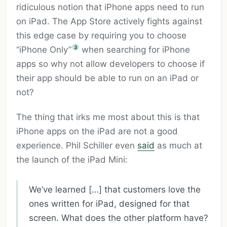
ridiculous notion that iPhone apps need to run
on iPad. The App Store actively fights against
this edge case by requiring you to choose
3
“iPhone Only”
when searching for iPhone
apps so why not allow developers to choose if
their app should be able to run on an iPad or
not?
The thing that irks me most about this is that
iPhone apps on the iPad are not a good
experience. Phil Schiller even
said
as much at
the launch of the iPad Mini:
We’ve learned […] that customers love the
ones written for iPad, designed for that
screen. What does the other platform have?