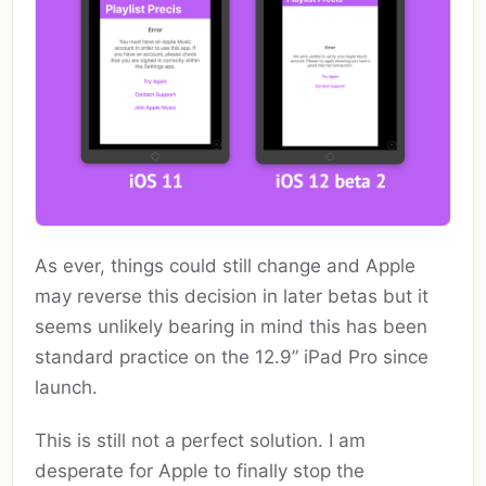
As ever, things could still change and Apple
may reverse this decision in later betas but it
seems unlikely bearing in mind this has been
standard practice on the 12.9” iPad Pro since
launch.
This is still not a perfect solution. I am
desperate for Apple to finally stop the