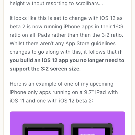
height without resorting to scrollbars…
It looks like this is set to change with iOS 12 as
beta 2 is now running iPhone apps in their 16:9
ratio on all iPads rather than than the 3:2 ratio.
Whilst there aren’t any App Store guidelines
changes to go along with this, it follows that
if
you build an iOS 12 app you no longer need to
support the 3:2 screen size
.
Here is an example of one of my upcoming
iPhone only apps running on a 9.7” iPad with
iOS 11 and one with iOS 12 beta 2: