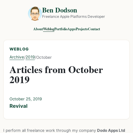
Ben Dodson
Freelance Apple Platforms Developer
About
Weblog
Portfolio
Apps
Projects
Contact
WEBLOG
Archive
2019
/
/
October
Articles from October
2019
October 25, 2019
Revival
I perform all freelance work through my company
Dodo Apps Ltd