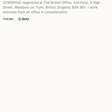
(07856552) registered at The Bristol Office, 2nd Floor, 5 High
Street, Westbury on Trym, Bristol, England, BS9 3BY. I work
remotely from an office in Leicestershire.
Auto
THEME