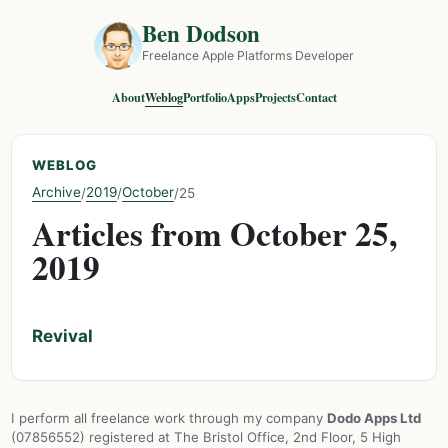
Ben Dodson
Freelance Apple Platforms Developer
About
Weblog
Portfolio
Apps
Projects
Contact
WEBLOG
Archive
2019
October
/
/
/
25
Articles from October 25,
2019
Revival
I perform all freelance work through my company
Dodo Apps Ltd
(07856552) registered at The Bristol Office, 2nd Floor, 5 High