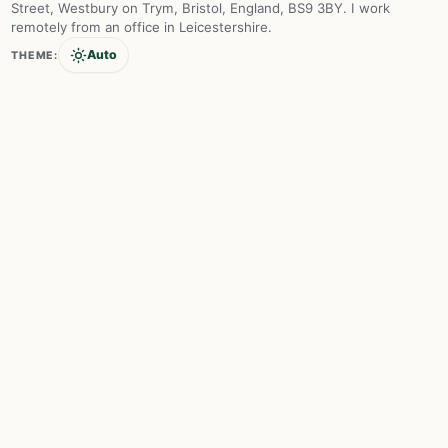
Street, Westbury on Trym, Bristol, England, BS9 3BY. I work
remotely from an office in Leicestershire.
Auto
THEME