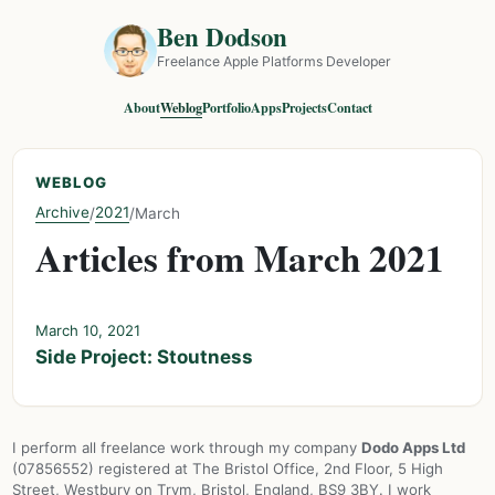
Ben Dodson
Freelance Apple Platforms Developer
About
Weblog
Portfolio
Apps
Projects
Contact
WEBLOG
Archive
2021
/
/
March
Articles from March 2021
March 10, 2021
Side Project: Stoutness
I perform all freelance work through my company
Dodo Apps Ltd
(07856552) registered at The Bristol Office, 2nd Floor, 5 High
Street, Westbury on Trym, Bristol, England, BS9 3BY. I work