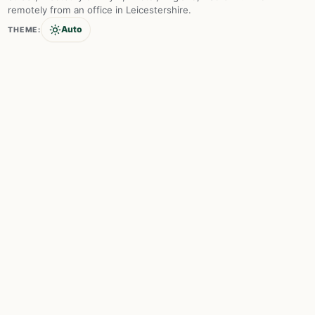
remotely from an office in Leicestershire.
Auto
THEME