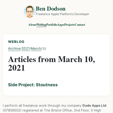
Ben Dodson
Freelance Apple Platforms Developer
About
Weblog
Portfolio
Apps
Projects
Contact
WEBLOG
Archive
2021
March
/
/
/
10
Articles from March 10,
2021
Side Project: Stoutness
I perform all freelance work through my company
Dodo Apps Ltd
(07856552) registered at The Bristol Office, 2nd Floor, 5 High