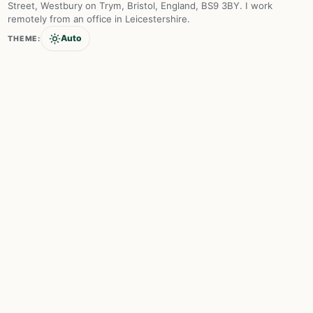
Street, Westbury on Trym, Bristol, England, BS9 3BY. I work
remotely from an office in Leicestershire.
Auto
THEME