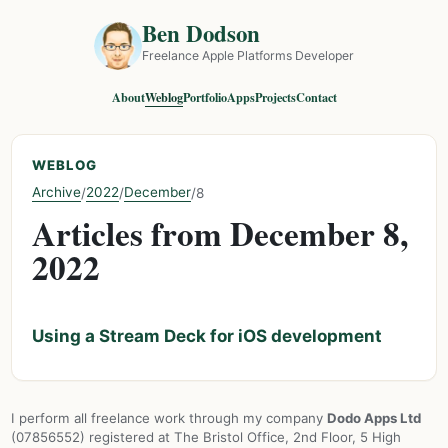
Ben Dodson
Freelance Apple Platforms Developer
About
Weblog
Portfolio
Apps
Projects
Contact
WEBLOG
Archive
2022
December
/
/
/
8
Articles from December 8,
2022
Using a Stream Deck for iOS development
I perform all freelance work through my company
Dodo Apps Ltd
(07856552) registered at The Bristol Office, 2nd Floor, 5 High