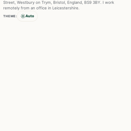
Street, Westbury on Trym, Bristol, England, BS9 3BY. I work
remotely from an office in Leicestershire.
Auto
THEME