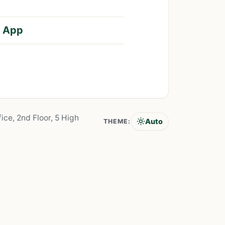
S App
ice, 2nd Floor, 5 High
Auto
THEME