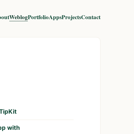
out
Weblog
Portfolio
Apps
Projects
Contact
TipKit
pp with