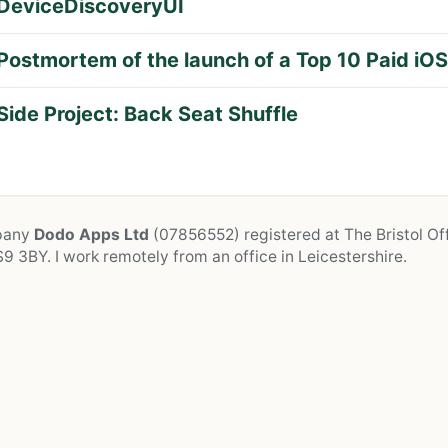
DeviceDiscoveryUI
Postmortem of the launch of a Top 10 Paid iO
Side Project: Back Seat Shuffle
mpany
Dodo Apps Ltd
(07856552) registered at The Bristol Off
9 3BY. I work remotely from an office in Leicestershire.