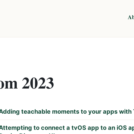
Ab
rom 2023
Adding teachable moments to your apps with 
Attempting to connect a tvOS app to an iOS a