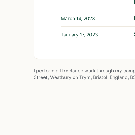
March 14, 2023
January 17, 2023
I perform all freelance work through my co
Street, Westbury on Trym, Bristol, England, BS