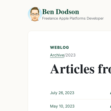
Ben Dodson
Freelance Apple Platforms Developer
WEBLOG
Archive
/
2023
Articles f
July 26, 2023
May 10, 2023