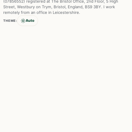
(07856552) registered at The Bristol Office, 2nd Floor, 5 High
Street, Westbury on Trym, Bristol, England, BS9 3BY. I work
remotely from an office in Leicestershire.
Auto
THEME