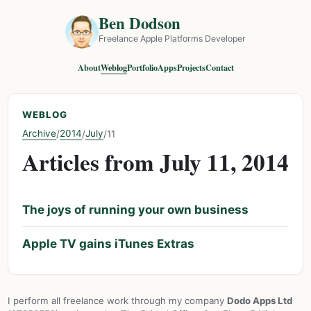
Ben Dodson
Freelance Apple Platforms Developer
About
Weblog
Portfolio
Apps
Projects
Contact
WEBLOG
Archive
2014
July
/
/
/
11
Articles from July 11, 2014
The joys of running your own business
Apple TV gains iTunes Extras
I perform all freelance work through my company
Dodo Apps Ltd